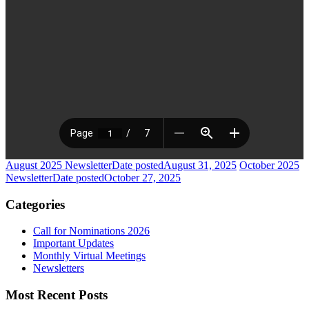
August 2025 Newsletter
Date posted
August 31, 2025
October 2025
Newsletter
Date posted
October 27, 2025
Categories
Call for Nominations 2026
Important Updates
Monthly Virtual Meetings
Newsletters
Most Recent Posts