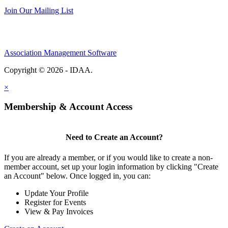
Join Our Mailing List
Association Management Software
Copyright © 2026 - IDAA.
Legal
×
Membership & Account Access
Need to Create an Account?
If you are already a member, or if you would like to create a non-
member account, set up your login information by clicking "Create
an Account" below. Once logged in, you can:
Update Your Profile
Register for Events
View & Pay Invoices