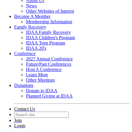
About Us
News
Other Websites of Interest
Become A Member
Membership Information
Family Recovery
IDAA Family Recovery
IDAA Children's Program
IDAA Teen Program
IDAA 20's
Conference
2027 Annual Conference
Future/Past Conferences
Host A Conference
Learn More
Other Meetings
Donations
Donate to IDAA
Planned Giving at IDAA
Contact Us
Join
Login