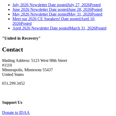
July 2026 Newsletter
Date posted
July 27, 2026
Posted
June 2026 Newsletter
Date posted
June 28, 2026
Posted
May 2026 Newsletter
Date posted
May 31, 2026
Posted
Meet our 2026 CE Speakers!
Date posted
April 10,
2026
Posted
April 2026 Newsletter
Date posted
March 31, 2026
Posted
"United in Recovery"
Contact
Mailing Address: 5123 West 98th Street
#1110
Minneapolis, Minnesota 55437
United States
651.299.3452
Support Us
Donate to IDAA