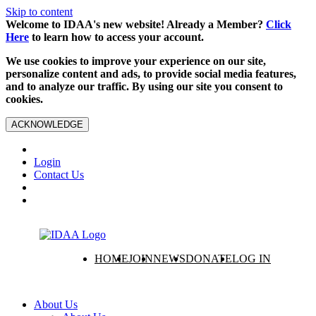
Skip to content
Welcome to IDAA's new website! Already a Member?
Click
Here
to learn how to access your account.
We use cookies to improve your experience on our site,
personalize content and ads, to provide social media features,
and to analyze our traffic. By using our site you consent to
cookies.
ACKNOWLEDGE
Login
Contact Us
HOME
JOIN
NEWS
DONATE
LOG IN
About Us