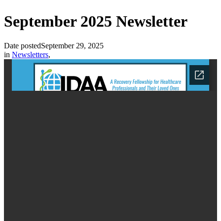
September 2025 Newsletter
Date posted
September 29, 2025
in
Newsletters
,