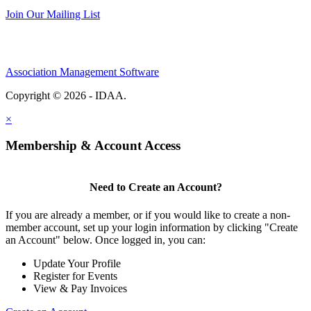
Join Our Mailing List
Association Management Software
Copyright © 2026 - IDAA.
Legal
×
Membership & Account Access
Need to Create an Account?
If you are already a member, or if you would like to create a non-
member account, set up your login information by clicking "Create
an Account" below. Once logged in, you can:
Update Your Profile
Register for Events
View & Pay Invoices