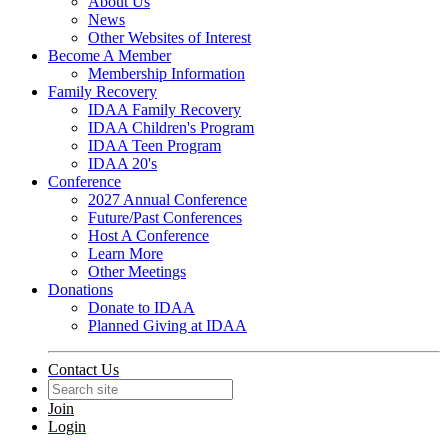
About Us
News
Other Websites of Interest
Become A Member
Membership Information
Family Recovery
IDAA Family Recovery
IDAA Children's Program
IDAA Teen Program
IDAA 20's
Conference
2027 Annual Conference
Future/Past Conferences
Host A Conference
Learn More
Other Meetings
Donations
Donate to IDAA
Planned Giving at IDAA
Contact Us
Join
Login