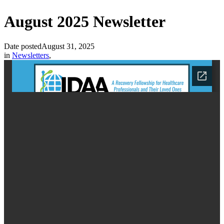
August 2025 Newsletter
Date posted
August 31, 2025
in
Newsletters
,