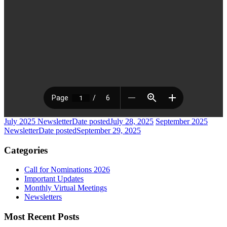
July 2025 Newsletter
Date posted
July 28, 2025
September 2025
Newsletter
Date posted
September 29, 2025
Categories
Call for Nominations 2026
Important Updates
Monthly Virtual Meetings
Newsletters
Most Recent Posts