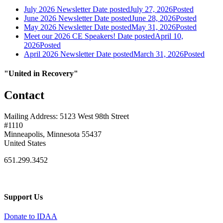
July 2026 Newsletter
Date posted
July 27, 2026
Posted
June 2026 Newsletter
Date posted
June 28, 2026
Posted
May 2026 Newsletter
Date posted
May 31, 2026
Posted
Meet our 2026 CE Speakers!
Date posted
April 10,
2026
Posted
April 2026 Newsletter
Date posted
March 31, 2026
Posted
"United in Recovery"
Contact
Mailing Address: 5123 West 98th Street
#1110
Minneapolis, Minnesota 55437
United States
651.299.3452
Support Us
Donate to IDAA