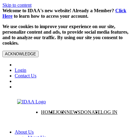
Skip to content
Welcome to IDAA's new website! Already a Member?
Click
Here
to learn how to access your account.
We use cookies to improve your experience on our site,
personalize content and ads, to provide social media features,
and to analyze our traffic. By using our site you consent to
cookies.
ACKNOWLEDGE
Login
Contact Us
HOME
JOIN
NEWS
DONATE
LOG IN
About Us