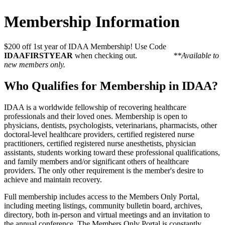
Membership Information
$200 off 1st year of IDAA Membership! Use Code
IDAAFIRSTYEAR
when checking out.
**Available to
new members only.
Who Qualifies for Membership in IDAA?
IDAA is a worldwide fellowship of recovering healthcare
professionals and their loved ones. Membership is open to
physicians, dentists, psychologists, veterinarians, pharmacists, other
doctoral-level healthcare providers, certified registered nurse
practitioners, certified registered nurse anesthetists, physician
assistants, students working toward these professional qualifications,
and family members and/or significant others of healthcare
providers. The only other requirement is the member's desire to
achieve and maintain recovery.
Full membership includes access to the Members Only Portal,
including meeting listings, community bulletin board, archives,
directory, both in-person and virtual meetings and an invitation to
the annual conference. The Members Only Portal is constantly