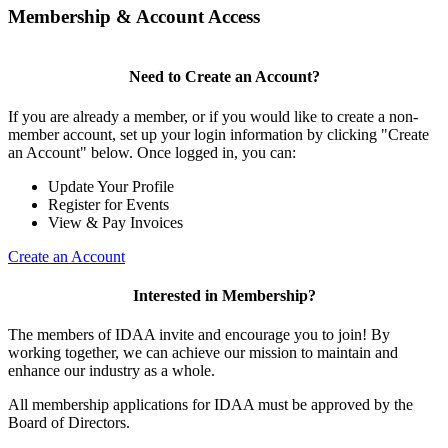
Membership & Account Access
Need to Create an Account?
If you are already a member, or if you would like to create a non-
member account, set up your login information by clicking "Create
an Account" below. Once logged in, you can:
Update Your Profile
Register for Events
View & Pay Invoices
Create an Account
Interested in Membership?
The members of IDAA invite and encourage you to join! By
working together, we can achieve our mission to maintain and
enhance our industry as a whole.
All membership applications for IDAA must be approved by the
Board of Directors.