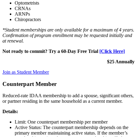
Optometrists
CRNAs
ARNPs
Chiropractors
*Student memberships are only available for a maximum of 4 years.
Confirmation of program enrollment may be requested initially and
at renewal.
Not ready to commit? Try a 60-Day Free Trial
[Click Here]
$25 Annually
Join as Student Member
Counterpart Member
Reduced-rate IDAA membership to add a spouse, significant others,
or partner residing in the same household as a current member.
Details:
Limit: One counterpart membership per member
Active Status: The counterpart membership depends on the
primary member maintaining active status. If the member’s