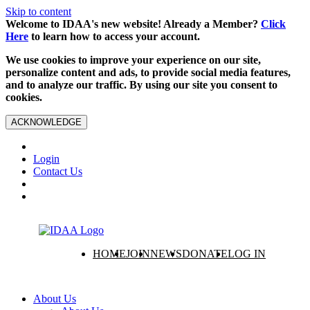
Skip to content
Welcome to IDAA's new website! Already a Member?
Click
Here
to learn how to access your account.
We use cookies to improve your experience on our site,
personalize content and ads, to provide social media features,
and to analyze our traffic. By using our site you consent to
cookies.
ACKNOWLEDGE
Login
Contact Us
HOME
JOIN
NEWS
DONATE
LOG IN
About Us