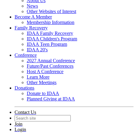
About Us
News
Other Websites of Interest
Become A Member
Membership Information
Family Recovery
IDAA Family Recovery
IDAA Children's Program
IDAA Teen Program
IDAA 20's
Conference
2027 Annual Conference
Future/Past Conferences
Host A Conference
Learn More
Other Meetings
Donations
Donate to IDAA
Planned Giving at IDAA
Contact Us
Join
Login