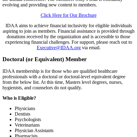
evolving and providing new content to members.
Click Here for Our Brochure
IDAA aims to achieve financial inclusivity for eligible individuals
aspiring to join as members. Financial assistance is provided through
donations received by the organization and is accessible to those
experiencing financial challenges. For support, please reach out to
Executive@IDAA.org
via email.
Doctoral (or Equivalent) Member
IDAA membership is for those who are qualified healthcare
professionals with a doctoral or doctoral-level equivalent degree
from the below list. At this time, Masters level degrees, nurses,
hygienists, and counselors do not qualify.
Who is Eligible?
Physicians
Dentists
Psychologists
Veterinarians
Physician Assistants
Pharmacists