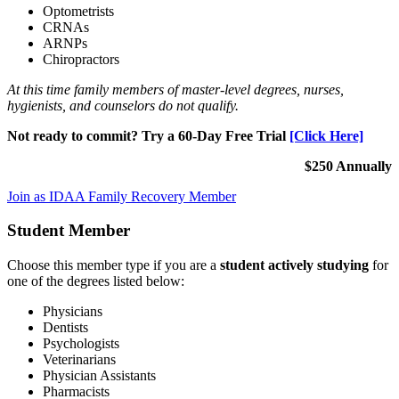
Optometrists
CRNAs
ARNPs
Chiropractors
At this time family members of master-level degrees, nurses,
hygienists, and counselors do not qualify.
Not ready to commit? Try a 60-Day Free Trial
[Click Here]
$250 Annually
Join as IDAA Family Recovery Member
Student Member
Choose this member type if you are a
student actively studying
for
one of the degrees listed below:
Physicians
Dentists
Psychologists
Veterinarians
Physician Assistants
Pharmacists