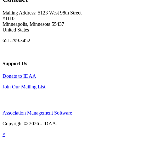
Mailing Address: 5123 West 98th Street
#1110
Minneapolis, Minnesota 55437
United States
651.299.3452
Support Us
Donate to IDAA
Join Our Mailing List
Association Management Software
Copyright © 2026 - IDAA.
Legal
×