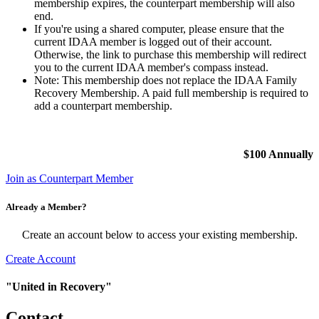
membership expires, the counterpart membership will also
end.
If you're using a shared computer, please ensure that the
current IDAA member is logged out of their account.
Otherwise, the link to purchase this membership will redirect
you to the current IDAA member's compass instead.
Note: This membership does not replace the IDAA Family
Recovery Membership. A paid full membership is required to
add a counterpart membership.
$100 Annually
Join as Counterpart Member
Already a Member?
Create an account below to access your existing membership.
Create Account
"United in Recovery"
Contact