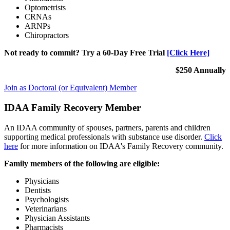
Optometrists
CRNAs
ARNPs
Chiropractors
Not ready to commit? Try a 60-Day Free Trial
[Click Here]
$250 Annually
Join as Doctoral (or Equivalent) Member
IDAA Family Recovery Member
An IDAA community of spouses, partners, parents and children
supporting medical professionals with substance use disorder.
Click
here
for more information on IDAA's Family Recovery community.
Family members of the following are eligible:
Physicians
Dentists
Psychologists
Veterinarians
Physician Assistants
Pharmacists