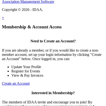
Association Management Software
Copyright © 2026 - IDAA.
Legal
×
Membership & Account Access
Need to Create an Account?
If you are already a member, or if you would like to create a non-
member account, set up your login information by clicking "Create
an Account" below. Once logged in, you can:
Update Your Profile
Register for Events
View & Pay Invoices
Create an Account
Interested in Membership?
The members of IDAA invite and encourage you to join! By