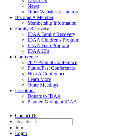
About Us
News
Other Websites of Interest
Become A Member
Membership Information
Family Recovery
IDAA Family Recovery
IDAA Children's Program
IDAA Teen Program
IDAA 20's
Conference
2027 Annual Conference
Future/Past Conferences
Host A Conference
Learn More
Other Meetings
Donations
Donate to IDAA
Planned Giving at IDAA
Contact Us
Join
Login