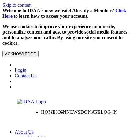
Skip to content
Welcome to IDAA's new website! Already a Member?
Click
Here
to learn how to access your account.
We use cookies to improve your experience on our site,
personalize content and ads, to provide social media features,
and to analyze our traffic. By using our site you consent to
cookies.
ACKNOWLEDGE
Login
Contact Us
HOME
JOIN
NEWS
DONATE
LOG IN
About Us