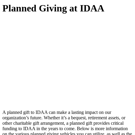
Planned Giving at IDAA
A planned gift to IDAA can make a lasting impact on our
organization’s future. Whether it’s a bequest, retirement assets, or
other charitable gift arrangement, a planned gift provides critical
funding to IDAA in the years to come. Below is more information
on the various planned giving vehicles you can utilize, as well as the