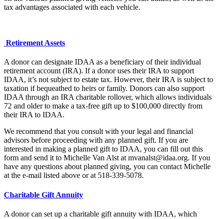
tax advantages associated with each vehicle.
Retirement Assets
A donor can designate IDAA as a beneficiary of their individual
retirement account (IRA). If a donor uses their IRA to support
IDAA, it’s not subject to estate tax. However, their IRA is subject to
taxation if bequeathed to heirs or family. Donors can also support
IDAA through an IRA charitable rollover, which allows individuals
72 and older to make a tax-free gift up to $100,000 directly from
their IRA to IDAA.
We recommend that you consult with your legal and financial
advisors before proceeding with any planned gift. If you are
interested in making a planned gift to IDAA, you can fill out this
form and send it to Michelle Van Alst at mvanalst@idaa.org. If you
have any questions about planned giving, you can contact Michelle
at the e-mail listed above or at 518-339-5078.
Charitable Gift Annuity
A donor can set up a charitable gift annuity with IDAA, which