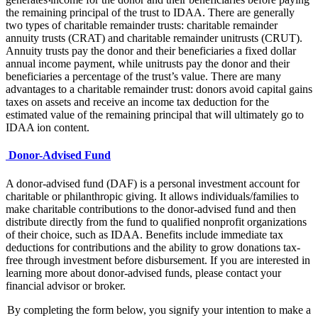
the remaining principal of the trust to IDAA. There are generally
two types of charitable remainder trusts: charitable remainder
annuity trusts (CRAT) and charitable remainder unitrusts (CRUT).
Annuity trusts pay the donor and their beneficiaries a fixed dollar
annual income payment, while unitrusts pay the donor and their
beneficiaries a percentage of the trust’s value. There are many
advantages to a charitable remainder trust: donors avoid capital gains
taxes on assets and receive an income tax deduction for the
estimated value of the remaining principal that will ultimately go to
IDAA ion content.
Donor-Advised Fund
A donor-advised fund (DAF) is a personal investment account for
charitable or philanthropic giving. It allows individuals/families to
make charitable contributions to the donor-advised fund and then
distribute directly from the fund to qualified nonprofit organizations
of their choice, such as IDAA. Benefits include immediate tax
deductions for contributions and the ability to grow donations tax-
free through investment before disbursement. If you are interested in
learning more about donor-advised funds, please contact your
financial advisor or broker.
By completing the form below, you signify your intention to make a