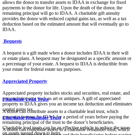
allows the donor to transfer assets to IDAA in exchange for fixed
payments to the donor for life. Upon the death of the donor, the
remaining principal will go to IDAA. A charitable gift annuity
provides the donor with reduced capital gains tax, as well as a tax
deduction based on the estimated amount that will eventually go to
IDAA.
Bequests
A bequest is a gift made when a donor includes IDAA in their will
or estate plans. A bequest may be designated as a specific amount or
a percentage of your estate. A bequest to IDAA is deductible from
your estate for federal estate tax purposes.
Appreciated Property
Appreciated property includes stocks and securities, real estate, and
personal property, such as art or antiques. A gift of appreciated
Charitable Lead Trust
property to IDAA gives you an income tax deduction and eliminates
capital gains tax.
A donor can contribute assets to a charitable lead trust, which
generates income for IDAA for a period of years before paying the
Charitable Remainder Trust
remaining principal of the trust to the donor’s beneficiaries.
Charitable lead trusts can be an effective vehicle to reduce the taxes
A donor can contribute assets to a charitable remainder trust, which
on assets passed down to heirs.
generates income for the donor and their beneficiaries before paying