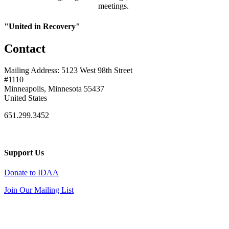
meetings.
"United in Recovery"
Contact
Mailing Address: 5123 West 98th Street
#1110
Minneapolis, Minnesota 55437
United States
651.299.3452
Support Us
Donate to IDAA
Join Our Mailing List