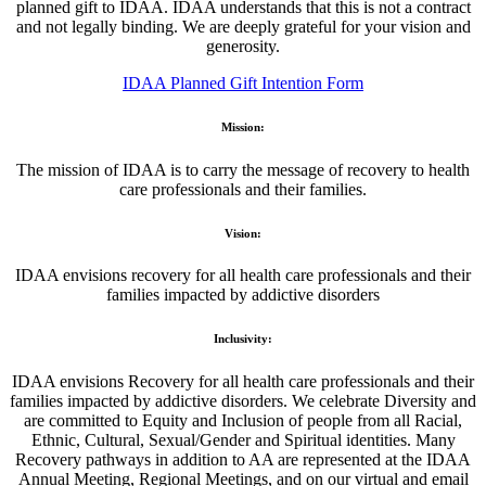
planned gift to IDAA. IDAA understands that this is not a contract
and not legally binding. We are deeply grateful for your vision and
generosity.
IDAA Planned Gift Intention Form
Mission:
The mission of IDAA is to carry the message of recovery to health
care professionals and their families.
Vision:
IDAA envisions recovery for all health care professionals and their
families impacted by addictive disorders
Inclusivity:
IDAA envisions Recovery for all health care professionals and their
families impacted by addictive disorders. We celebrate Diversity and
are committed to Equity and Inclusion of people from all Racial,
Ethnic, Cultural, Sexual/Gender and Spiritual identities. Many
Recovery pathways in addition to AA are represented at the IDAA
Annual Meeting, Regional Meetings, and on our virtual and email