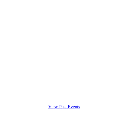
View Past Events