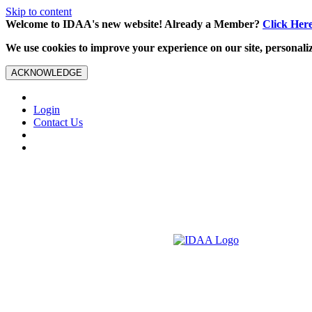
Skip to content
Welcome to IDAA's new website! Already a Member?
Click Her
We use cookies to improve your experience on our site, personalize
ACKNOWLEDGE
Login
Contact Us