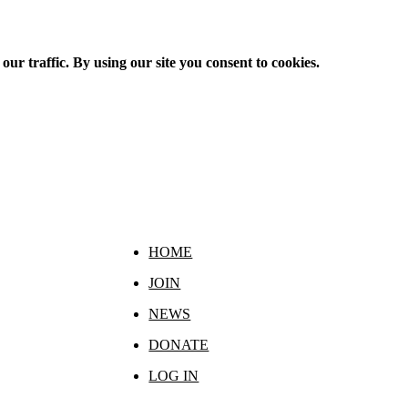
ur traffic. By using our site you consent to cookies.
HOME
JOIN
NEWS
DONATE
LOG IN