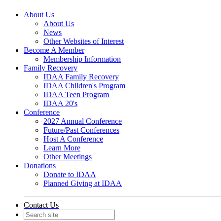
About Us
About Us
News
Other Websites of Interest
Become A Member
Membership Information
Family Recovery
IDAA Family Recovery
IDAA Children's Program
IDAA Teen Program
IDAA 20's
Conference
2027 Annual Conference
Future/Past Conferences
Host A Conference
Learn More
Other Meetings
Donations
Donate to IDAA
Planned Giving at IDAA
Contact Us