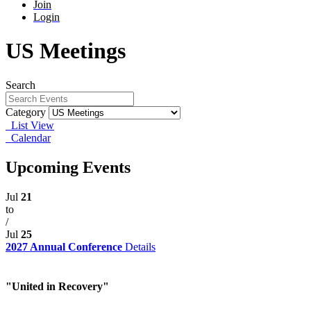
Join
Login
US Meetings
Search
Category
List View
Calendar
Upcoming Events
Jul
21
to
/
Jul
25
2027 Annual Conference
Details
"United in Recovery"