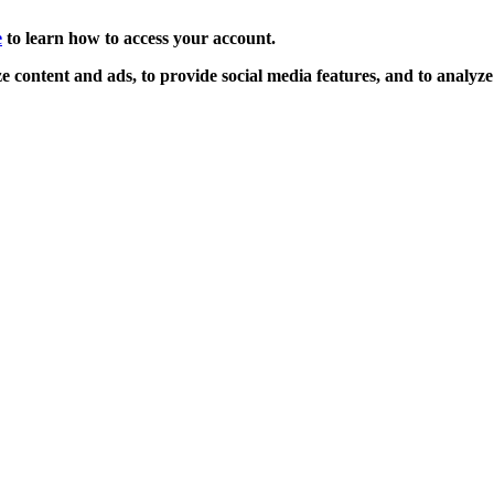
e
to learn how to access your account.
 content and ads, to provide social media features, and to analyze o