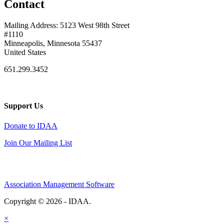
Contact
Mailing Address: 5123 West 98th Street
#1110
Minneapolis, Minnesota 55437
United States
651.299.3452
Support Us
Donate to IDAA
Join Our Mailing List
Association Management Software
Copyright © 2026 - IDAA.
Legal
×