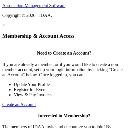
Association Management Software
Copyright © 2026 - IDAA.
Legal
×
Membership & Account Access
Need to Create an Account?
If you are already a member, or if you would like to create a non-
member account, set up your login information by clicking "Create
an Account" below. Once logged in, you can:
Update Your Profile
Register for Events
View & Pay Invoices
Create an Account
Interested in Membership?
The members of IDAA invite and encourage you to join! By