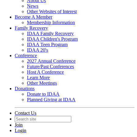
About Us
News
Other Websites of Interest
Become A Member
Membership Information
Family Recovery
IDAA Family Recovery
IDAA Children's Program
IDAA Teen Program
IDAA 20's
Conference
2027 Annual Conference
Future/Past Conferences
Host A Conference
Learn More
Other Meetings
Donations
Donate to IDAA
Planned Giving at IDAA
Contact Us
Join
Login