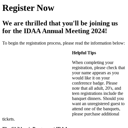
Register Now
We are thrilled that you'll be joining us
for the IDAA Annual Meeting 2024!
To begin the registration process, please read the information below:
Helpful Tips
When completing your
registration, please check that
your name appears as you
would like it on your
conference badge. Please
note that all adult, 20's, and
teen registrations include the
banquet dinners. Should you
want an unregistered guest to
attend one of the banquets,
please purchase additional
tickets.