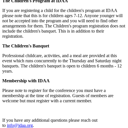
The Children's Program at IDAA
If you are registering a child for the children's program at IDAA
please note that this is for children ages 7-12. Anyone younger will
not be accepted into the program and you will need to find other
arrangements for them. The Children's program registration does not
include the children's banquet. This is in addition to their
registration.
The Children's Banquet
Professional childcare, activities, and a meal are provided at this
event which runs concurrently to the Thursday and Saturday night
banquets. The children's banquet is open to children 6 months - 12
years.
Membership with IDAA
Please note to register for the conference you must have a
membership at the time of registration. Guests of members are
welcome but must register with a current member.
If you have any additional questions please reach out
to
info@idaa.org
.