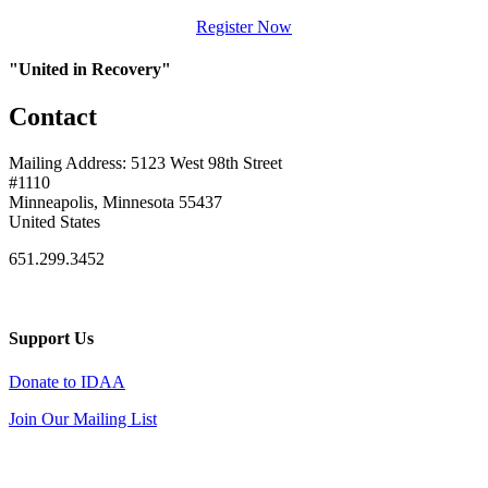
Register Now
"United in Recovery"
Contact
Mailing Address: 5123 West 98th Street
#1110
Minneapolis, Minnesota 55437
United States
651.299.3452
Support Us
Donate to IDAA
Join Our Mailing List