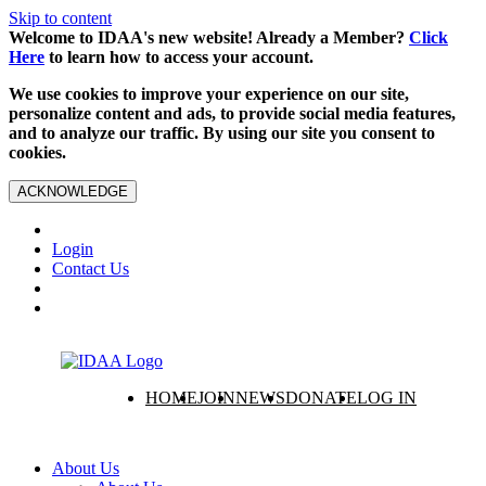
Skip to content
Welcome to IDAA's new website! Already a Member?
Click
Here
to learn how to access your account.
We use cookies to improve your experience on our site,
personalize content and ads, to provide social media features,
and to analyze our traffic. By using our site you consent to
cookies.
ACKNOWLEDGE
Login
Contact Us
HOME
JOIN
NEWS
DONATE
LOG IN
About Us