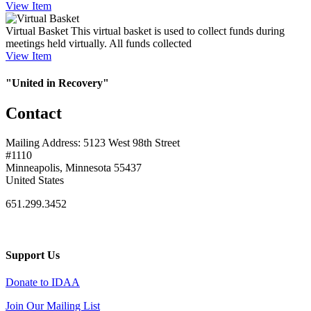
View
Item
Virtual Basket
This virtual basket is used to collect funds during
meetings held virtually. All funds collected
View
Item
"United in Recovery"
Contact
Mailing Address: 5123 West 98th Street
#1110
Minneapolis, Minnesota 55437
United States
651.299.3452
Support Us
Donate to IDAA
Join Our Mailing List