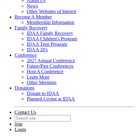
About Us
News
Other Websites of Interest
Become A Member
Membership Information
Family Recovery
IDAA Family Recovery
IDAA Children's Program
IDAA Teen Program
IDAA 20's
Conference
2027 Annual Conference
Future/Past Conferences
Host A Conference
Learn More
Other Meetings
Donations
Donate to IDAA
Planned Giving at IDAA
Contact Us
Join
Login