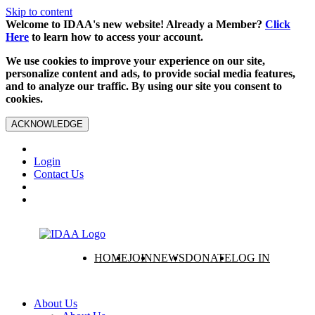
Skip to content
Welcome to IDAA's new website! Already a Member?
Click
Here
to learn how to access your account.
We use cookies to improve your experience on our site,
personalize content and ads, to provide social media features,
and to analyze our traffic. By using our site you consent to
cookies.
ACKNOWLEDGE
Login
Contact Us
HOME
JOIN
NEWS
DONATE
LOG IN
About Us