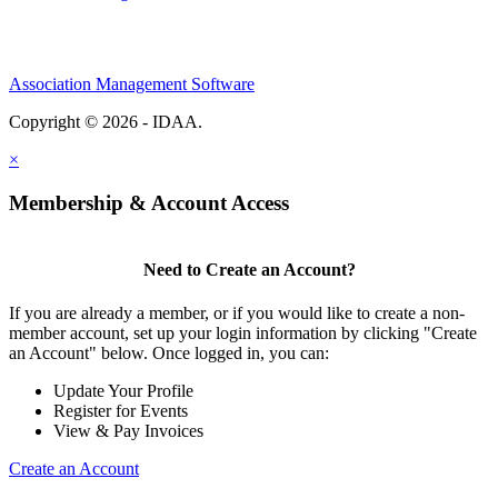
Association Management Software
Copyright © 2026 - IDAA.
Legal
×
Membership & Account Access
Need to Create an Account?
If you are already a member, or if you would like to create a non-
member account, set up your login information by clicking "Create
an Account" below. Once logged in, you can:
Update Your Profile
Register for Events
View & Pay Invoices
Create an Account