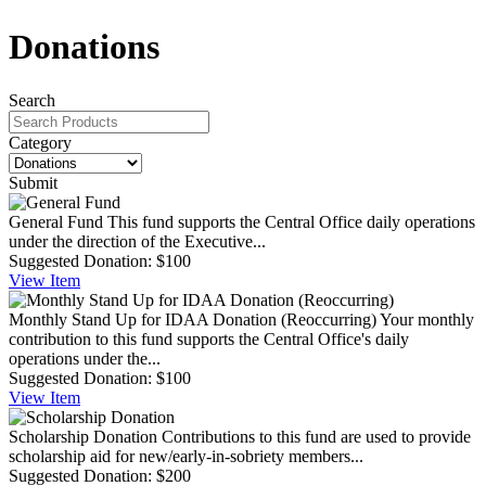
Donations
Search
Category
Submit
General Fund
This fund supports the Central Office daily operations
under the direction of the Executive...
Suggested Donation:
$100
View
Item
Monthly Stand Up for IDAA Donation (Reoccurring)
Your monthly
contribution to this fund supports the Central Office's daily
operations under the...
Suggested Donation:
$100
View
Item
Scholarship Donation
Contributions to this fund are used to provide
scholarship aid for new/early-in-sobriety members...
Suggested Donation:
$200