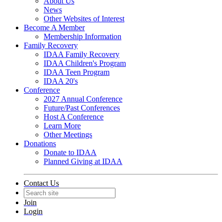
About Us
News
Other Websites of Interest
Become A Member
Membership Information
Family Recovery
IDAA Family Recovery
IDAA Children's Program
IDAA Teen Program
IDAA 20's
Conference
2027 Annual Conference
Future/Past Conferences
Host A Conference
Learn More
Other Meetings
Donations
Donate to IDAA
Planned Giving at IDAA
Contact Us
Join
Login