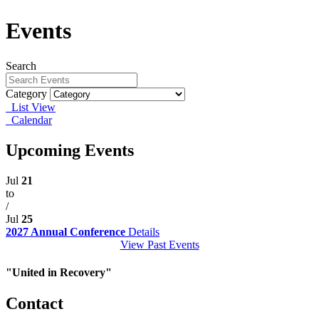
Events
Search
Category
List View
Calendar
Upcoming Events
Jul
21
to
/
Jul
25
2027 Annual Conference
Details
View Past Events
"United in Recovery"
Contact