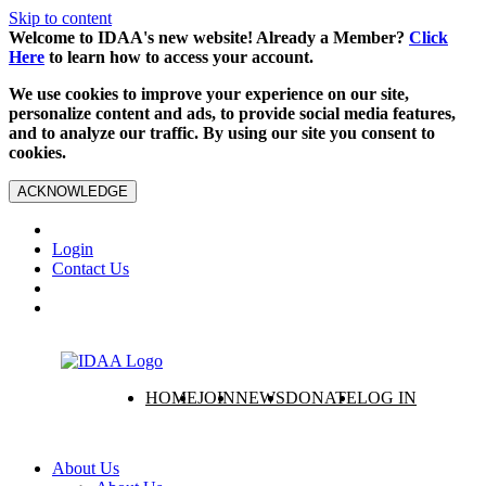
Skip to content
Welcome to IDAA's new website! Already a Member?
Click
Here
to learn how to access your account.
We use cookies to improve your experience on our site,
personalize content and ads, to provide social media features,
and to analyze our traffic. By using our site you consent to
cookies.
ACKNOWLEDGE
Login
Contact Us
HOME
JOIN
NEWS
DONATE
LOG IN
About Us