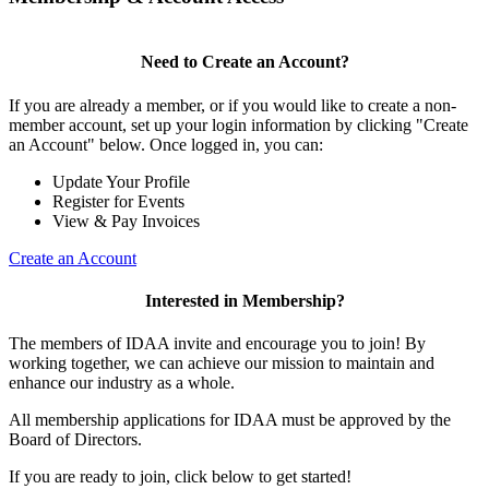
Need to Create an Account?
If you are already a member, or if you would like to create a non-
member account, set up your login information by clicking "Create
an Account" below. Once logged in, you can:
Update Your Profile
Register for Events
View & Pay Invoices
Create an Account
Interested in Membership?
The members of IDAA invite and encourage you to join! By
working together, we can achieve our mission to maintain and
enhance our industry as a whole.
All membership applications for IDAA must be approved by the
Board of Directors.
If you are ready to join, click below to get started!