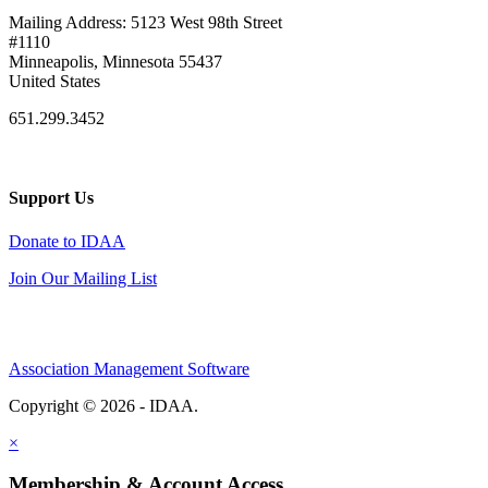
Mailing Address: 5123 West 98th Street
#1110
Minneapolis, Minnesota 55437
United States
651.299.3452
Support Us
Donate to IDAA
Join Our Mailing List
Association Management Software
Copyright © 2026 - IDAA.
Legal
×
Membership & Account Access